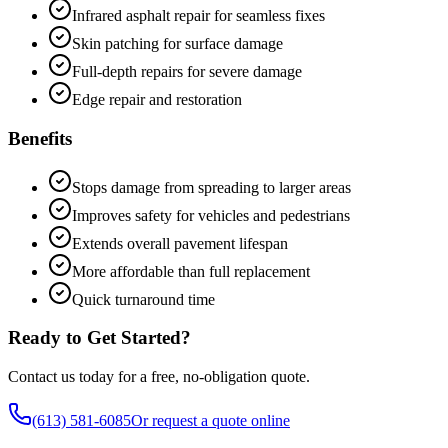
Infrared asphalt repair for seamless fixes
Skin patching for surface damage
Full-depth repairs for severe damage
Edge repair and restoration
Benefits
Stops damage from spreading to larger areas
Improves safety for vehicles and pedestrians
Extends overall pavement lifespan
More affordable than full replacement
Quick turnaround time
Ready to Get Started?
Contact us today for a free, no-obligation quote.
(613) 581-6085
Or request a quote online