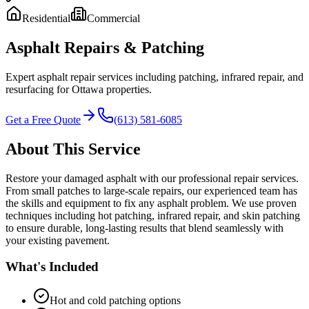
Residential
Commercial
Asphalt Repairs & Patching
Expert asphalt repair services including patching, infrared repair, and
resurfacing for Ottawa properties.
Get a Free Quote
(613) 581-6085
About This Service
Restore your damaged asphalt with our professional repair services.
From small patches to large-scale repairs, our experienced team has
the skills and equipment to fix any asphalt problem. We use proven
techniques including hot patching, infrared repair, and skin patching
to ensure durable, long-lasting results that blend seamlessly with
your existing pavement.
What's Included
Hot and cold patching options