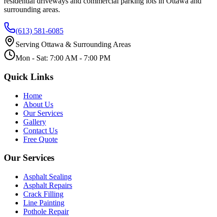
residential driveways and commercial parking lots in Ottawa and
surrounding areas.
(613) 581-6085
Serving Ottawa & Surrounding Areas
Mon - Sat: 7:00 AM - 7:00 PM
Quick Links
Home
About Us
Our Services
Gallery
Contact Us
Free Quote
Our Services
Asphalt Sealing
Asphalt Repairs
Crack Filling
Line Painting
Pothole Repair