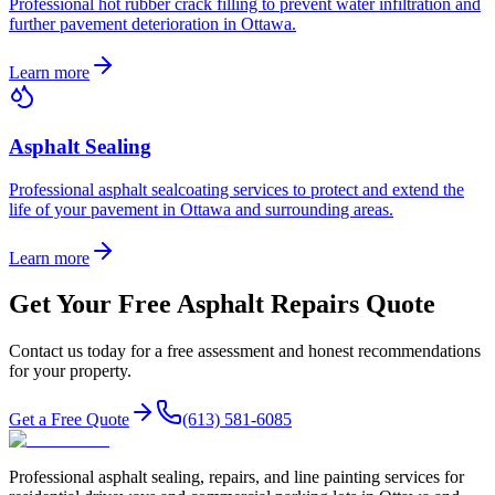
Professional hot rubber crack filling to prevent water infiltration and
further pavement deterioration in Ottawa.
Learn more
Asphalt Sealing
Professional asphalt sealcoating services to protect and extend the
life of your pavement in Ottawa and surrounding areas.
Learn more
Get Your Free Asphalt Repairs Quote
Contact us today for a free assessment and honest recommendations
for your property.
Get a Free Quote
(613) 581-6085
Professional asphalt sealing, repairs, and line painting services for