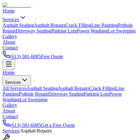
Home
Services
Asphalt Sealing
Asphalt Repairs
Crack Filling
Line Painting
Pothole
Repair
Driveway Sealing
Parking Lots
Power Washing
Lot Sweeping
Gallery
About
Contact
(613) 581-6085
Free Quote
Home
Services
All Services
Asphalt Sealing
Asphalt Repairs
Crack Filling
Line
Painting
Pothole Repair
Driveway Sealing
Parking Lots
Power
Washing
Lot Sweeping
Gallery
About
Contact
(613) 581-6085
Get a Free Quote
Services
/
Asphalt Repairs