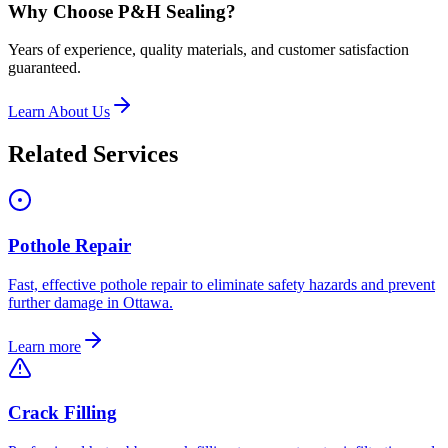
Why Choose P&H Sealing?
Years of experience, quality materials, and customer satisfaction
guaranteed.
Learn About Us
Related Services
Pothole Repair
Fast, effective pothole repair to eliminate safety hazards and prevent
further damage in Ottawa.
Learn more
Crack Filling