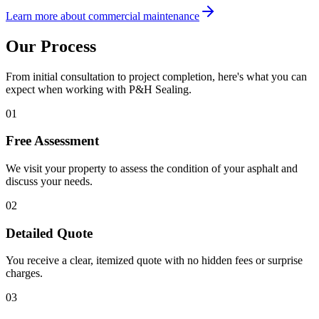
Learn more about commercial maintenance
Our Process
From initial consultation to project completion, here's what you can
expect when working with P&H Sealing.
01
Free Assessment
We visit your property to assess the condition of your asphalt and
discuss your needs.
02
Detailed Quote
You receive a clear, itemized quote with no hidden fees or surprise
charges.
03