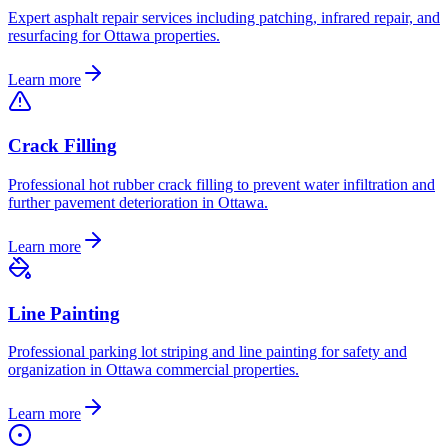
Expert asphalt repair services including patching, infrared repair, and
resurfacing for Ottawa properties.
Learn more
Crack Filling
Professional hot rubber crack filling to prevent water infiltration and
further pavement deterioration in Ottawa.
Learn more
Line Painting
Professional parking lot striping and line painting for safety and
organization in Ottawa commercial properties.
Learn more