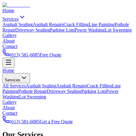
Home
Services
Asphalt Sealing
Asphalt Repairs
Crack Filling
Line Painting
Pothole
Repair
Driveway Sealing
Parking Lots
Power Washing
Lot Sweeping
Gallery
About
Contact
(613) 581-6085
Free Quote
Home
Services
All Services
Asphalt Sealing
Asphalt Repairs
Crack Filling
Line
Painting
Pothole Repair
Driveway Sealing
Parking Lots
Power
Washing
Lot Sweeping
Gallery
About
Contact
(613) 581-6085
Get a Free Quote
Our
Services