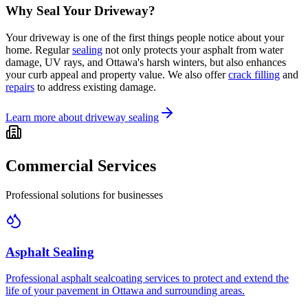
Why Seal Your Driveway?
Your driveway is one of the first things people notice about your
home. Regular
sealing
not only protects your asphalt from water
damage, UV rays, and Ottawa's harsh winters, but also enhances
your curb appeal and property value. We also offer
crack filling
and
repairs
to address existing damage.
Learn more about driveway sealing
Commercial Services
Professional solutions for businesses
Asphalt Sealing
Professional asphalt sealcoating services to protect and extend the
life of your pavement in Ottawa and surrounding areas.