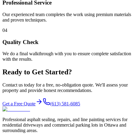
Professional Service
Our experienced team completes the work using premium materials
and proven techniques.
04
Quality Check
We do a final walkthrough with you to ensure complete satisfaction
with the results.
Ready to Get Started?
Contact us today for a free, no-obligation quote. We'll assess your
property and provide honest recommendations.
Get a Free Quote
(613) 581-6085
Professional asphalt sealing, repairs, and line painting services for
residential driveways and commercial parking lots in Ottawa and
surrounding areas.