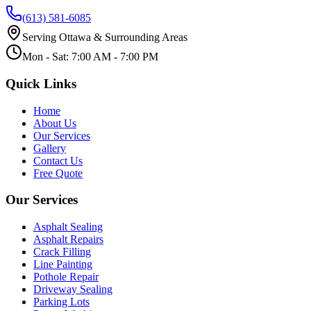
(613) 581-6085
Serving Ottawa & Surrounding Areas
Mon - Sat: 7:00 AM - 7:00 PM
Quick Links
Home
About Us
Our Services
Gallery
Contact Us
Free Quote
Our Services
Asphalt Sealing
Asphalt Repairs
Crack Filling
Line Painting
Pothole Repair
Driveway Sealing
Parking Lots