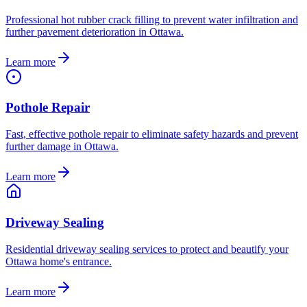
Professional hot rubber crack filling to prevent water infiltration and
further pavement deterioration in Ottawa.
Learn more
Pothole Repair
Fast, effective pothole repair to eliminate safety hazards and prevent
further damage in Ottawa.
Learn more
Driveway Sealing
Residential driveway sealing services to protect and beautify your
Ottawa home's entrance.
Learn more