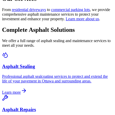
From
residential driveways
to
commercial parking lots
, we provide
comprehensive asphalt maintenance services to protect your
investment and enhance your property.
Learn more about us
.
Complete Asphalt Solutions
We offer a full range of asphalt sealing and maintenance services to
meet all your needs.
Asphalt Sealing
Professional asphalt sealcoating services to protect and extend the
life of your pavement in Ottawa and surrounding areas.
Learn more
Asphalt Repairs