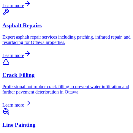
Learn more
Asphalt Repairs
Expert asphalt repair services including patching, infrared repair, and
resurfacing for Ottawa properties.
Learn more
Crack Filling
Professional hot rubber crack filling to prevent water infiltration and
further pavement deterioration in Ottawa.
Learn more
Line Painting