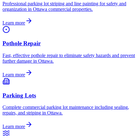
Professional parking lot striping and line painting for safety and
organization in Ottawa commercial properties.
Learn more
Pothole Repair
Fast, effective pothole repair to eliminate safety hazards and prevent
further damage in Ottawa.
Learn more
Parking Lots
Complete commercial parking lot maintenance including sealing,
repairs, and striping in Ottawa.
Learn more