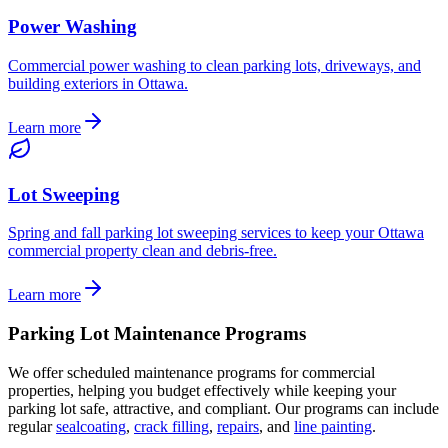
Power Washing
Commercial power washing to clean parking lots, driveways, and
building exteriors in Ottawa.
Learn more
Lot Sweeping
Spring and fall parking lot sweeping services to keep your Ottawa
commercial property clean and debris-free.
Learn more
Parking Lot Maintenance Programs
We offer scheduled maintenance programs for commercial
properties, helping you budget effectively while keeping your
parking lot safe, attractive, and compliant. Our programs can include
regular
sealcoating
,
crack filling
,
repairs
, and
line painting
.