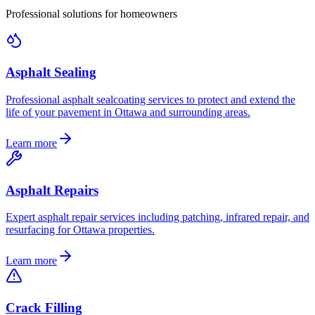
Professional solutions for homeowners
Asphalt Sealing
Professional asphalt sealcoating services to protect and extend the
life of your pavement in Ottawa and surrounding areas.
Learn more
Asphalt Repairs
Expert asphalt repair services including patching, infrared repair, and
resurfacing for Ottawa properties.
Learn more
Crack Filling