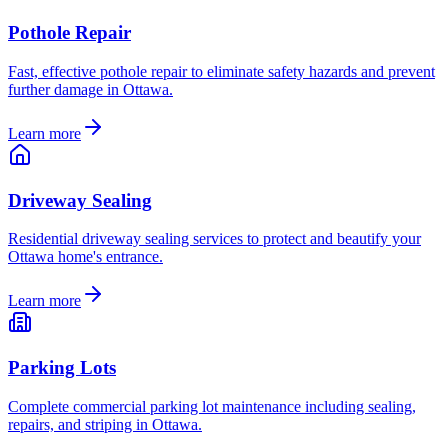
Pothole Repair
Fast, effective pothole repair to eliminate safety hazards and prevent
further damage in Ottawa.
Learn more
Driveway Sealing
Residential driveway sealing services to protect and beautify your
Ottawa home's entrance.
Learn more
Parking Lots
Complete commercial parking lot maintenance including sealing,
repairs, and striping in Ottawa.