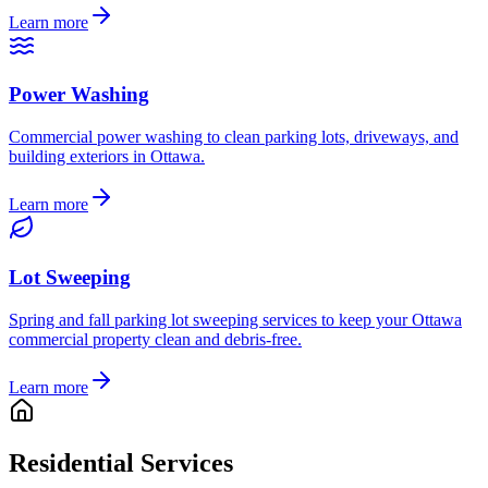
Learn more
Power Washing
Commercial power washing to clean parking lots, driveways, and
building exteriors in Ottawa.
Learn more
Lot Sweeping
Spring and fall parking lot sweeping services to keep your Ottawa
commercial property clean and debris-free.
Learn more
Residential Services